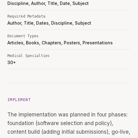
Discipline, Author, Title, Date, Subject
Required Metadata
Author, Title, Dates, Discipline, Subject
Document Types
Articles, Books, Chapters, Posters, Presentations
Medical Specialties
30+
IMPLEMENT
The implementation was planned in four phases:
foundation (software selection and policy),
content build (adding initial submissions), go-live,