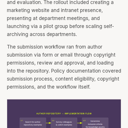
and evaluation. The rollout included creating a
marketing website and intranet presence,
presenting at department meetings, and
launching via a pilot group before scaling self-
archiving across departments.
The submission workflow ran from author
submission via form or email through copyright
permissions, review and approval, and loading
into the repository. Policy documentation covered
submission process, content eligibility, copyright
permissions, and the workflow itself.