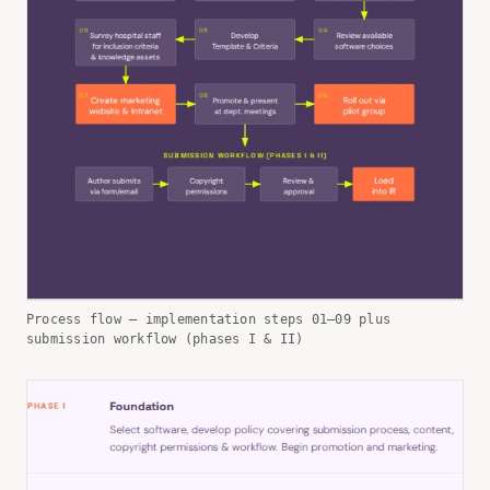
Process flow — implementation steps 01–09 plus
submission workflow (phases I & II)