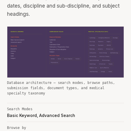
dates, discipline and sub-discipline, and subject
headings.
Database architecture — search modes, browse paths,
submission fields, document types, and medical
specialty taxonomy
Search Modes
Basic Keyword, Advanced Search
Browse by