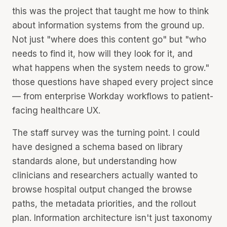
this was the project that taught me how to think
about information systems from the ground up.
Not just "where does this content go" but "who
needs to find it, how will they look for it, and
what happens when the system needs to grow."
those questions have shaped every project since
— from enterprise Workday workflows to patient-
facing healthcare UX.
The staff survey was the turning point. I could
have designed a schema based on library
standards alone, but understanding how
clinicians and researchers actually wanted to
browse hospital output changed the browse
paths, the metadata priorities, and the rollout
plan. Information architecture isn't just taxonomy