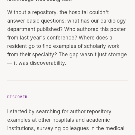
Without a repository, the hospital couldn't
answer basic questions: what has our cardiology
department published? Who authored this poster
from last year's conference? Where does a
resident go to find examples of scholarly work
from their specialty? The gap wasn't just storage
— it was discoverability.
DISCOVER
I started by searching for author repository
examples at other hospitals and academic
institutions, surveying colleagues in the medical