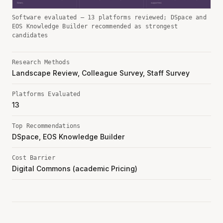
Software evaluated — 13 platforms reviewed; DSpace and
EOS Knowledge Builder recommended as strongest
candidates
Research Methods
Landscape Review, Colleague Survey, Staff Survey
Platforms Evaluated
13
Top Recommendations
DSpace, EOS Knowledge Builder
Cost Barrier
Digital Commons (academic Pricing)