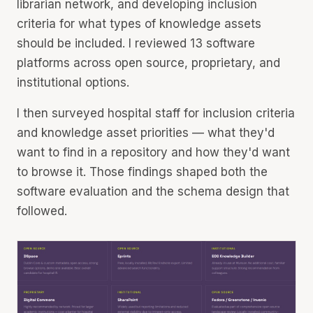
librarian network, and developing inclusion
criteria for what types of knowledge assets
should be included. I reviewed 13 software
platforms across open source, proprietary, and
institutional options.
I then surveyed hospital staff for inclusion criteria
and knowledge asset priorities — what they'd
want to find in a repository and how they'd want
to browse it. Those findings shaped both the
software evaluation and the schema design that
followed.