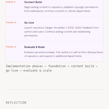
Implementation phases — foundation → content build →
go-live → evaluate & scale
REFLECTION