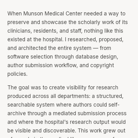
When Munson Medical Center needed a way to
preserve and showcase the scholarly work of its
clinicians, residents, and staff, nothing like this
existed at the hospital. I researched, proposed,
and architected the entire system — from
software selection through database design,
author submission workflow, and copyright
policies.
The goal was to create visibility for research
produced across all departments: a structured,
searchable system where authors could self-
archive through a mediated submission process
and where the hospital's research output would
be visible and discoverable. This work grew out