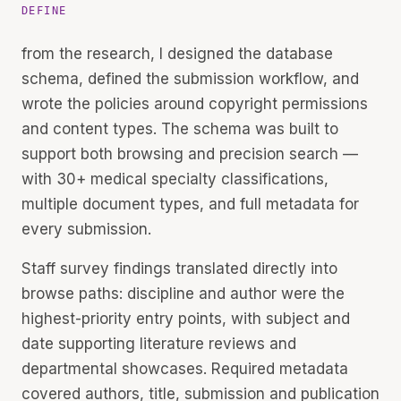
DEFINE
from the research, I designed the database
schema, defined the submission workflow, and
wrote the policies around copyright permissions
and content types. The schema was built to
support both browsing and precision search —
with 30+ medical specialty classifications,
multiple document types, and full metadata for
every submission.
Staff survey findings translated directly into
browse paths: discipline and author were the
highest-priority entry points, with subject and
date supporting literature reviews and
departmental showcases. Required metadata
covered authors, title, submission and publication