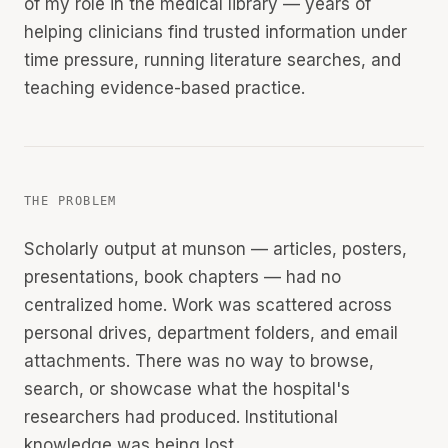
of my role in the medical library — years of
helping clinicians find trusted information under
time pressure, running literature searches, and
teaching evidence-based practice.
THE PROBLEM
Scholarly output at munson — articles, posters,
presentations, book chapters — had no
centralized home. Work was scattered across
personal drives, department folders, and email
attachments. There was no way to browse,
search, or showcase what the hospital's
researchers had produced. Institutional
knowledge was being lost.