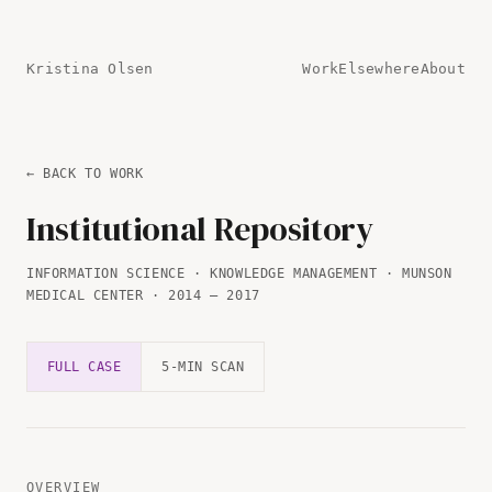
Kristina Olsen
Work
Elsewhere
About
← BACK TO WORK
Institutional Repository
INFORMATION SCIENCE · KNOWLEDGE MANAGEMENT · MUNSON
MEDICAL CENTER · 2014 — 2017
FULL CASE
5-MIN SCAN
OVERVIEW