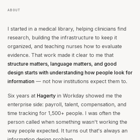
ABOUT
I started in a medical library, helping clinicians find
research, building the infrastructure to keep it
organized, and teaching nurses how to evaluate
evidence. That work made it clear to me that
structure matters, language matters, and good
design starts with understanding how people look for
information
— not how institutions expect them to.
Six years at
Hagerty
in Workday showed me the
enterprise side: payroll, talent, compensation, and
time tracking for 1,500+ people. I was often the
person called when something wasn't working the
way people expected. It turns out that's always an
information design problem.