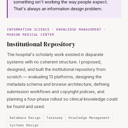
something isn't working the way people expect.
That's always an information design problem.
INFORMATION SCIENCE · KNOWLEDGE MANAGEMENT ·
MUNSON MEDICAL CENTER
Institutional Repository
The hospital's scholarly work existed in disparate
systems with no coherent structure. I proposed,
designed, and built the institutional repository from
scratch — evaluating 13 platforms, designing the
metadata schema and browse architecture, defining
submission workflows and copyright policies, and
planning a four-phase rollout so clinical knowledge could
be found and used.
Database Design
Taxonomy
Knowledge Management
Systems Design