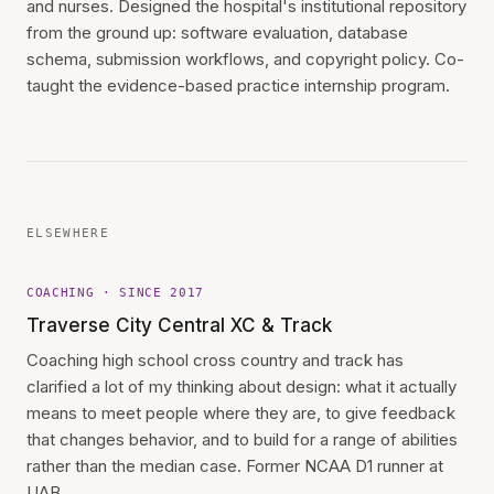
and nurses. Designed the hospital's institutional repository
from the ground up: software evaluation, database
schema, submission workflows, and copyright policy. Co-
taught the evidence-based practice internship program.
ELSEWHERE
COACHING · SINCE 2017
Traverse City Central XC & Track
Coaching high school cross country and track has
clarified a lot of my thinking about design: what it actually
means to meet people where they are, to give feedback
that changes behavior, and to build for a range of abilities
rather than the median case. Former NCAA D1 runner at
UAB.