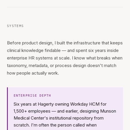
SYSTEMS
Before product design, I built the infrastructure that keeps
clinical knowledge findable — and spent six years inside
enterprise HR systems at scale. I know what breaks when
taxonomy, metadata, or process design doesn't match
how people actually work.
ENTERPRISE DEPTH
Six years at Hagerty owning Workday HCM for
1,500+ employees — and earlier, designing Munson
Medical Center's institutional repository from
scratch. I'm often the person called when