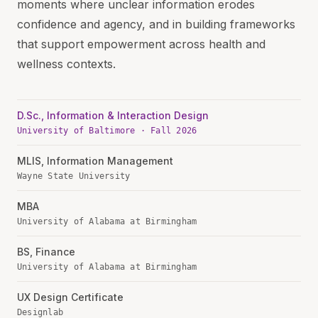
moments where unclear information erodes
confidence and agency, and in building frameworks
that support empowerment across health and
wellness contexts.
D.Sc., Information & Interaction Design
University of Baltimore · Fall 2026
MLIS, Information Management
Wayne State University
MBA
University of Alabama at Birmingham
BS, Finance
University of Alabama at Birmingham
UX Design Certificate
Designlab