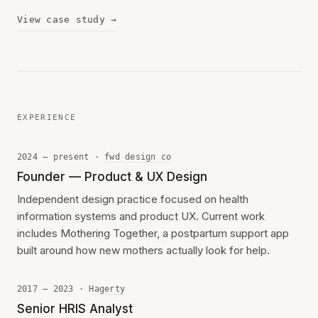
View case study →
EXPERIENCE
2024 — present ·
fwd design co
Founder — Product & UX Design
Independent design practice focused on health
information systems and product UX. Current work
includes Mothering Together, a postpartum support app
built around how new mothers actually look for help.
2017 — 2023 ·
Hagerty
Senior HRIS Analyst