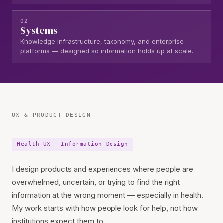
02
Systems
Knowledge infrastructure, taxonomy, and enterprise
platforms — designed so information holds up at scale.
Work
UX & PRODUCT DESIGN
Health UX
Information Design
I design products and experiences where people are
overwhelmed, uncertain, or trying to find the right
information at the wrong moment — especially in health.
My work starts with how people look for help, not how
institutions expect them to.