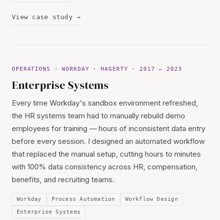
View case study →
OPERATIONS · WORKDAY · HAGERTY · 2017 — 2023
Enterprise Systems
Every time Workday's sandbox environment refreshed,
the HR systems team had to manually rebuild demo
employees for training — hours of inconsistent data entry
before every session. I designed an automated workflow
that replaced the manual setup, cutting hours to minutes
with 100% data consistency across HR, compensation,
benefits, and recruiting teams.
Workday
Process Automation
Workflow Design
Enterprise Systems