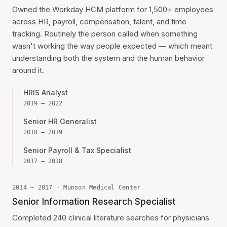
Owned the Workday HCM platform for 1,500+ employees
across HR, payroll, compensation, talent, and time
tracking. Routinely the person called when something
wasn't working the way people expected — which meant
understanding both the system and the human behavior
around it.
HRIS Analyst
2019 — 2022
Senior HR Generalist
2018 — 2019
Senior Payroll & Tax Specialist
2017 — 2018
2014 — 2017 · Munson Medical Center
Senior Information Research Specialist
Completed 240 clinical literature searches for physicians