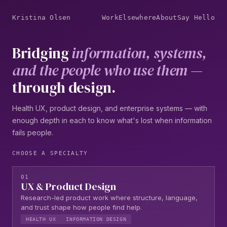
Kristina Olsen
Work
Elsewhere
About
Say Hello
Bridging
information, systems,
and the people who use them
—
through design.
Health UX, product design, and enterprise systems — with
enough depth in each to know what's lost when information
fails people.
CHOOSE A SPECIALTY
01
UX & Product Design
Research-led product work where structure, language,
and trust shape how people find help.
HEALTH UX
INFORMATION DESIGN