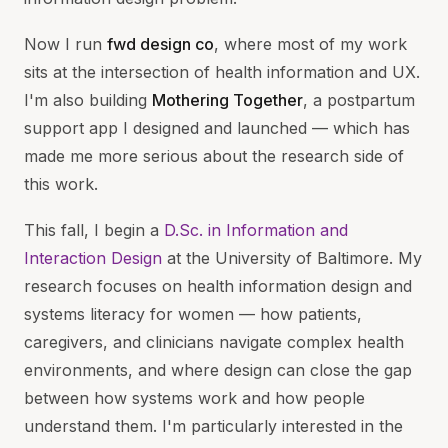
Now I run
fwd design co
, where most of my work
sits at the intersection of health information and UX.
I'm also building
Mothering Together
, a postpartum
support app I designed and launched — which has
made me more serious about the research side of
this work.
This fall, I begin a
D.Sc. in Information and
Interaction Design
at the University of Baltimore. My
research focuses on health information design and
systems literacy for women — how patients,
caregivers, and clinicians navigate complex health
environments, and where design can close the gap
between how systems work and how people
understand them. I'm particularly interested in the