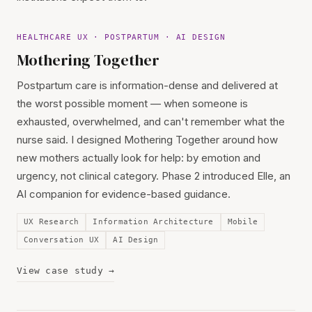
HEALTHCARE UX · POSTPARTUM · AI DESIGN
Mothering Together
Postpartum care is information-dense and delivered at
the worst possible moment — when someone is
exhausted, overwhelmed, and can't remember what the
nurse said. I designed Mothering Together around how
new mothers actually look for help: by emotion and
urgency, not clinical category. Phase 2 introduced Elle, an
AI companion for evidence-based guidance.
UX Research
Information Architecture
Mobile
Conversation UX
AI Design
View case study →