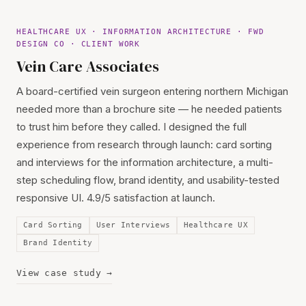
HEALTHCARE UX · INFORMATION ARCHITECTURE · FWD
DESIGN CO · CLIENT WORK
Vein Care Associates
A board-certified vein surgeon entering northern Michigan
needed more than a brochure site — he needed patients
to trust him before they called. I designed the full
experience from research through launch: card sorting
and interviews for the information architecture, a multi-
step scheduling flow, brand identity, and usability-tested
responsive UI. 4.9/5 satisfaction at launch.
Card Sorting
User Interviews
Healthcare UX
Brand Identity
View case study →