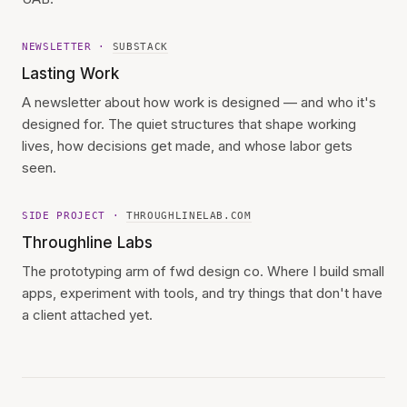
NEWSLETTER ·
SUBSTACK
Lasting Work
A newsletter about how work is designed — and who it's
designed for. The quiet structures that shape working
lives, how decisions get made, and whose labor gets
seen.
SIDE PROJECT ·
THROUGHLINELAB.COM
Throughline Labs
The prototyping arm of fwd design co. Where I build small
apps, experiment with tools, and try things that don't have
a client attached yet.