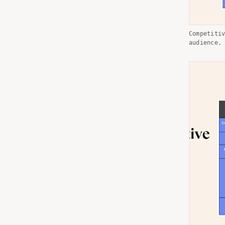
Competiti
audience,