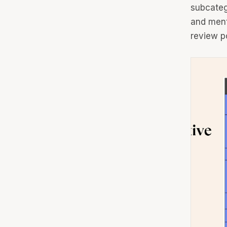
subcateg
and ment
review po