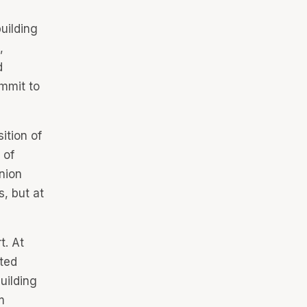
uilding
,
d
ommit to
ition of
 of
nion
, but at
t. At
sted
uilding
m