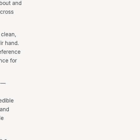
about and
across
 clean,
ir hand.
eference
nce for
s —
edible
 and
le