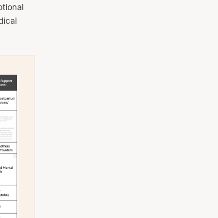
tional
dical