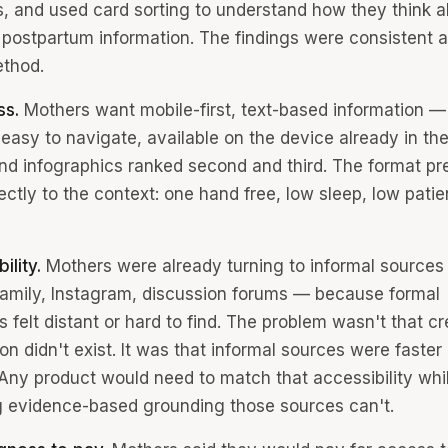
s, and used card sorting to understand how they think 
ze postpartum information. The findings were consistent 
thod.
ss.
Mothers want mobile-first, text-based information —
easy to navigate, available on the device already in the
nd infographics ranked second and third. The format pr
ctly to the context: one hand free, low sleep, low patie
ility.
Mothers were already turning to informal source
 family, Instagram, discussion forums — because formal
 felt distant or hard to find. The problem wasn't that cr
on didn't exist. It was that informal sources were faster
Any product would need to match that accessibility whi
g evidence-based grounding those sources can't.