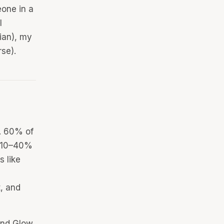
eone in a
l
ian), my
rse).
s. 60% of
n 10–40%
s like
t, and
 and Glow