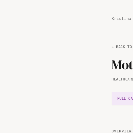
Kristina
← BACK TO
Mot
HEALTHCAR
FULL CA
OVERVIEW