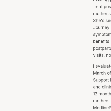
treat po
mother's
She's se
Journey 
symptoms
benefits
postpartu
visits, n
I evalua
March of
Support I
and clini
12 month
mothers d
MedlineP