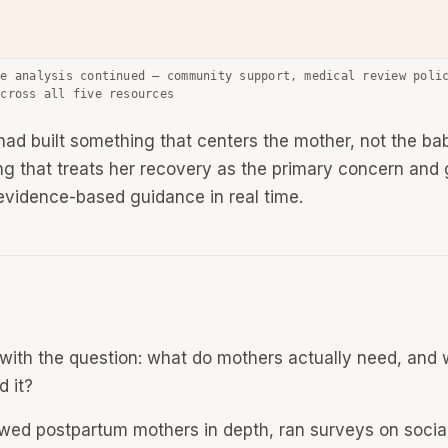
ve analysis continued — community support, medical review poli
across all five resources
ad built something that centers the mother, not the ba
g that treats her recovery as the primary concern and 
 evidence-based guidance in real time.
d with the question: what do mothers actually need, and
d it?
iewed postpartum mothers in depth, ran surveys on socia