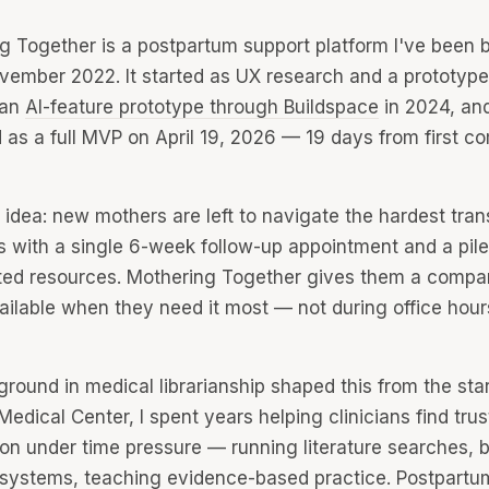
g Together is a postpartum support platform I've been b
vember 2022. It started as UX research and a prototype
 an
AI-feature prototype through Buildspace
in 2024, an
 as a full MVP on April 19, 2026 — 19 days from first c
idea: new mothers are left to navigate the hardest trans
es with a single 6-week follow-up appointment and a pile
ed resources. Mothering Together gives them a compa
ailable when they need it most — not during office hours
round in medical librarianship shaped this from the star
edical Center, I spent years helping clinicians find tru
ion under time pressure — running literature searches, b
l systems, teaching evidence-based practice. Postpartu