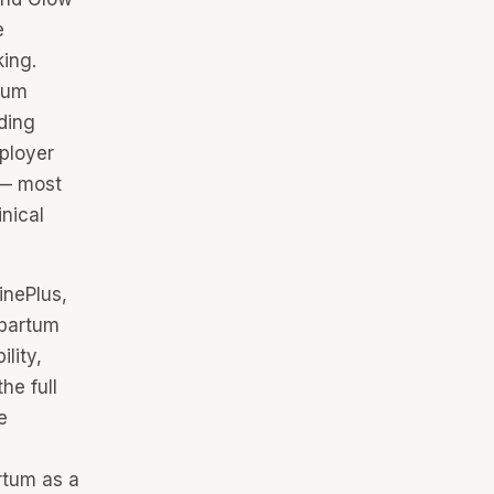
e
king.
tum
ding
ployer
 — most
nical
inePlus,
tpartum
lity,
he full
e
rtum as a