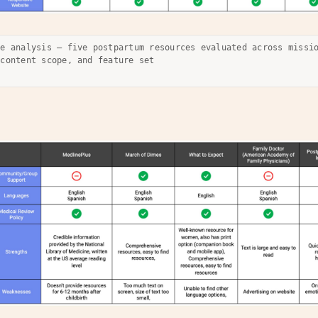
ve analysis — five postpartum resources evaluated across missi
 content scope, and feature set