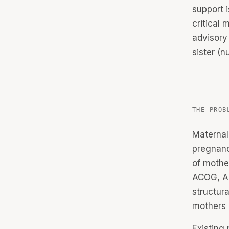
support 
critical 
advisory
sister (n
THE PROB
Maternal
pregnanc
of mothe
ACOG, AH
structur
mothers l
Existing 