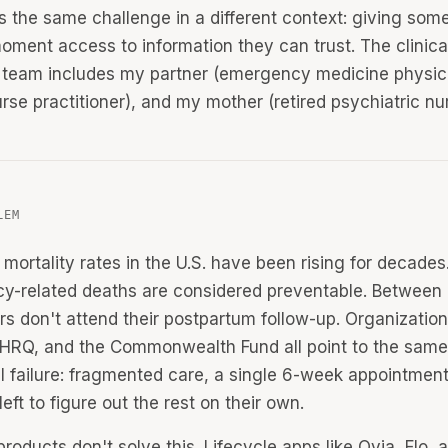
is the same challenge in a different context: giving som
moment access to information they can trust. The clinica
 team includes my partner (emergency medicine physic
urse practitioner), and my mother (retired psychiatric nu
LEM
 mortality rates in the U.S. have been rising for decade
y-related deaths are considered preventable. Betwee
rs don't attend their postpartum follow-up. Organization
RQ, and the Commonwealth Fund all point to the same
al failure: fragmented care, a single 6-week appointmen
eft to figure out the rest on their own.
products don't solve this. Lifecycle apps like Ovia, Flo,