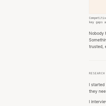
Competiti
key gaps 
Nobody h
Somethin
trusted,
RESEARCH
I starte
they nee
I interv