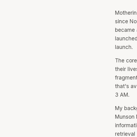
Motherin
since No
became
launched
launch.
The core 
their liv
fragment
that's av
3 AM.
My backg
Munson M
informat
retrieva