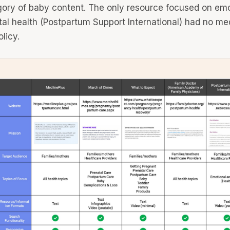
ory of baby content. The only resource focused on emo
al health (Postpartum Support International) had no me
licy.