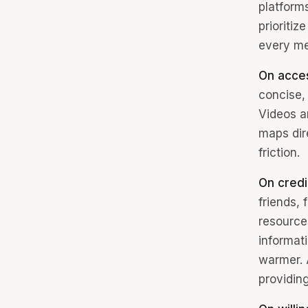
platform
prioriti
every me
On acce
concise, 
Videos a
maps dire
friction.
On credib
friends,
resources
informati
warmer. 
providin