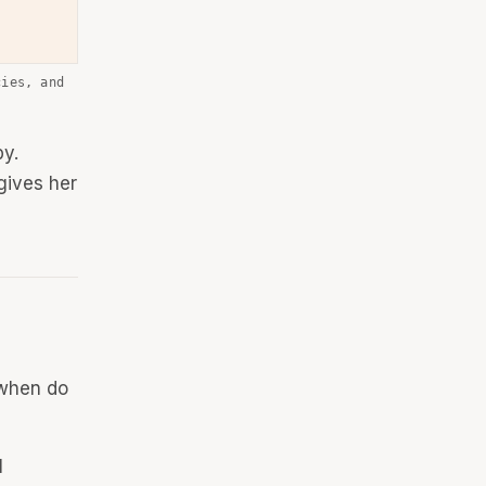
cies, and
by.
gives her
 when do
l