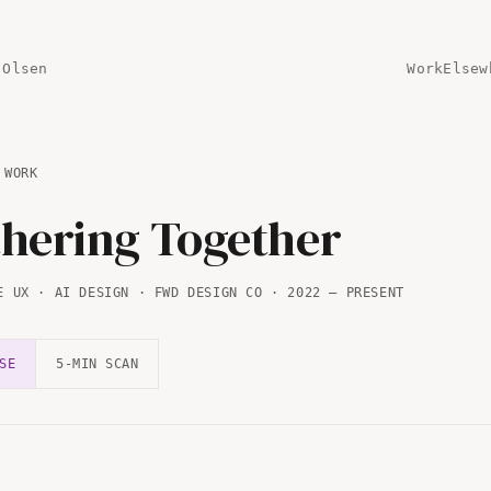
 Olsen
Work
Elsew
 WORK
hering Together
E UX · AI DESIGN · FWD DESIGN CO · 2022 — PRESENT
SE
5-MIN SCAN