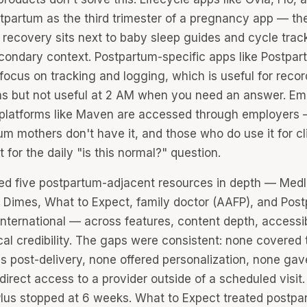
stpartum as the third trimester of a pregnancy app — th
 recovery sits next to baby sleep guides and cycle trac
condary context. Postpartum-specific apps like Postpar
focus on tracking and logging, which is useful for recor
 but not useful at 2 AM when you need an answer. Em
 platforms like Maven are accessed through employers
m mothers don't have it, and those who do use it for cli
ot for the daily "is this normal?" question.
ted five postpartum-adjacent resources in depth — Medl
 Dimes, What to Expect, family doctor (AAFP), and Pos
nternational — across features, content depth, accessibi
cal credibility. The gaps were consistent: none covered t
s post-delivery, none offered personalization, none gav
irect access to a provider outside of a scheduled visit.
lus stopped at 6 weeks. What to Expect treated postpa