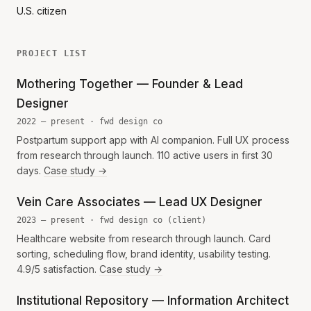
U.S. citizen
PROJECT LIST
Mothering Together — Founder & Lead
Designer
2022 — present · fwd design co
Postpartum support app with AI companion. Full UX process
from research through launch. 110 active users in first 30
days.
Case study →
Vein Care Associates — Lead UX Designer
2023 — present · fwd design co (client)
Healthcare website from research through launch. Card
sorting, scheduling flow, brand identity, usability testing.
4.9/5 satisfaction.
Case study →
Institutional Repository — Information Architect