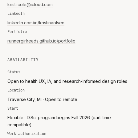
kristi.cole@icloud.com
LinkedIn
linkedin.com/in/kristinaolsen
Portfolio
runnergirlreads.github.io/portfolio
AVAILABILITY
Status
Open to health UX, IA, and research-informed design roles
Location
Traverse City, MI · Open to remote
Start
Flexible · D.Sc. program begins Fall 2026 (part-time
compatible)
Work authorization