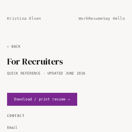
Kristina Olsen
Work
Resume
Say Hello
← BACK
For Recruiters
QUICK REFERENCE · UPDATED JUNE 2026
Download / print resume →
CONTACT
Email