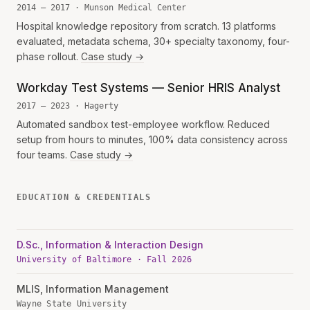
2014 — 2017 · Munson Medical Center
Hospital knowledge repository from scratch. 13 platforms
evaluated, metadata schema, 30+ specialty taxonomy, four-
phase rollout.
Case study →
Workday Test Systems — Senior HRIS Analyst
2017 — 2023 · Hagerty
Automated sandbox test-employee workflow. Reduced
setup from hours to minutes, 100% data consistency across
four teams.
Case study →
EDUCATION & CREDENTIALS
D.Sc., Information & Interaction Design
University of Baltimore · Fall 2026
MLIS, Information Management
Wayne State University